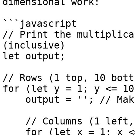
dimensional work:

```javascript

// Print the multiplica
(inclusive)

let output;

// Rows (1 top, 10 botto
for (let y = 1; y <= 10
    output = ''; // Make sure it is a string

    // Columns (1 left, 10 right)

    for (let x = 1; x <= 10; x++) {
