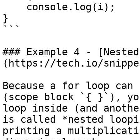
    console.log(i);

}

```

### Example 4 - [Nested
(https://tech.io/snippe
Because a for loop can 
(scope block `{ }`), yo
loop inside (and anothe
is called *nested loopi
printing a multiplicati