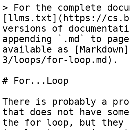
> For the complete docu
[llms.txt](https://cs.b
versions of documentati
appending `.md` to page
available as [Markdown]
3/loops/for-loop.md).

# For...Loop

There is probably a pro
that does not have some
the for loop, but they 