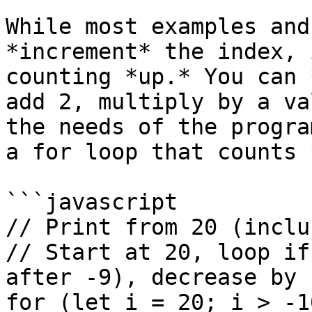
While most examples and
*increment* the index, 
counting *up.* You can 
add 2, multiply by a va
the needs of the progra
a for loop that counts 
```javascript

// Print from 20 (inclu
// Start at 20, loop if
after -9), decrease by 
for (let i = 20; i > -1