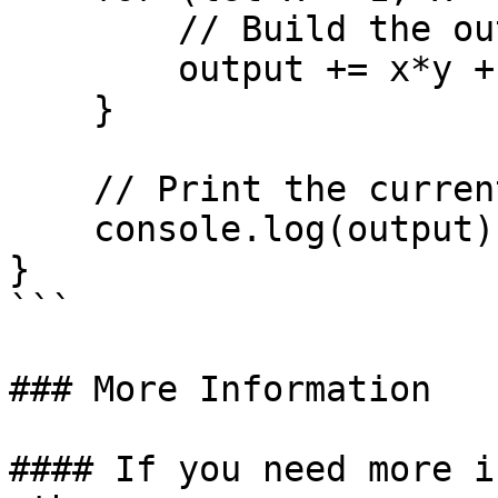
        // Build the output row

        output += x*y + "\t";

    }

    // Print the current row

    console.log(output);

}

```

### More Information

#### If you need more i