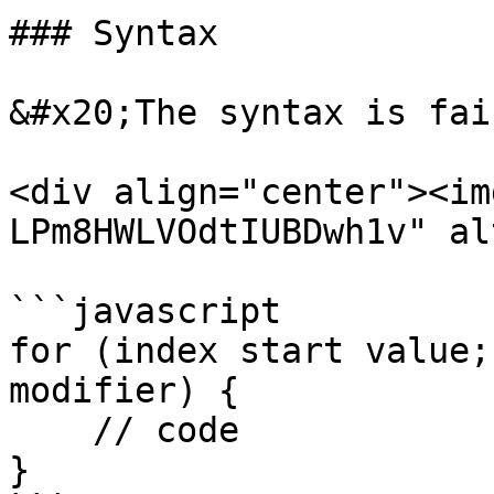
### Syntax

&#x20;The syntax is fai
<div align="center"><im
LPm8HWLVOdtIUBDwh1v" al
```javascript

for (index start value;
modifier) {

    // code

}
