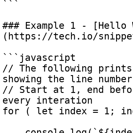
```

### Example 1 - [Hello 
(https://tech.io/snippe
```javascript

// The following prints
showing the line number

// Start at 1, end befo
every interation

for ( let index = 1; in
    console.log(`${index}: Hello world!`);
