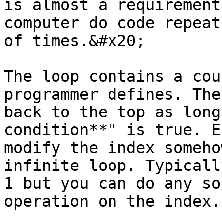
is almost a requirement
computer do code repeat
of times.&#x20;

The loop contains a cou
programmer defines. The
back to the top as long
condition**" is true. E
modify the index someho
infinite loop. Typicall
1 but you can do any so
operation on the index.
