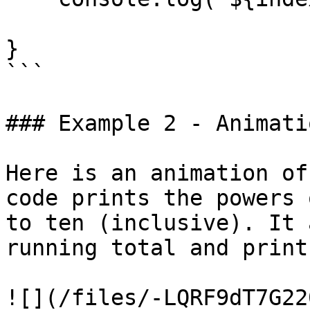
}

```

### Example 2 - Animatio
Here is an animation of
code prints the powers 
to ten (inclusive). It 
running total and print
![](/files/-LQRF9dT7G22