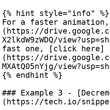
{% hint style="info" %}

For a faster animation,
(https://drive.google.c
X2lkdW9zWDQ/view?usp=sh
fast one, [click here]
(https://drive.google.c
MXAtQ05nYjg/view?usp=sh
{% endhint %}

### Example 3 - [Decrem
(https://tech.io/snippe