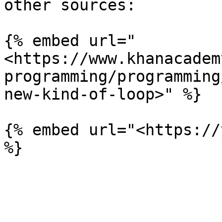
other sources:

{% embed url="
<https://www.khanacadem
programming/programming
new-kind-of-loop>" %}

{% embed url="<https://